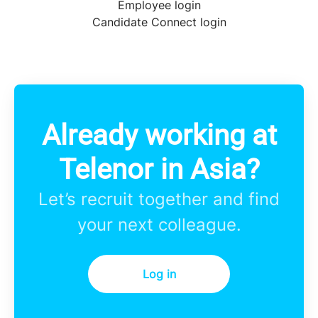
Employee login
Candidate Connect login
Already working at
Telenor in Asia?
Let’s recruit together and find
your next colleague.
Log in