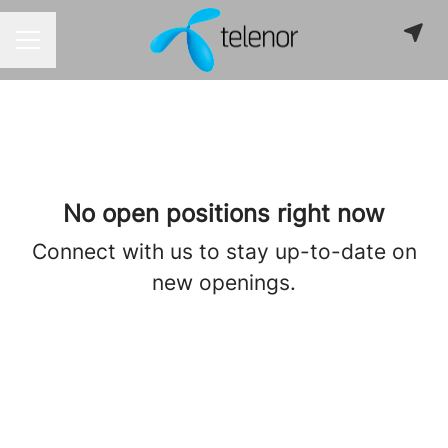
CAREER MENU
No open positions right now
Connect with us
to stay up-to-date on
new openings.