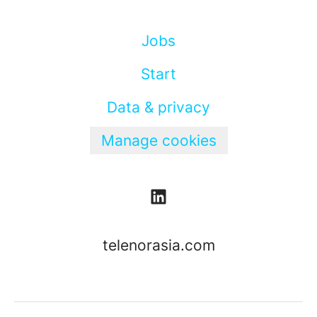
Jobs
Start
Data & privacy
Manage cookies
telenorasia.com