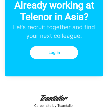
Already working at
Telenor in Asia?
Let’s recruit together and find
your next colleague.
Log in
Career site
by Teamtailor