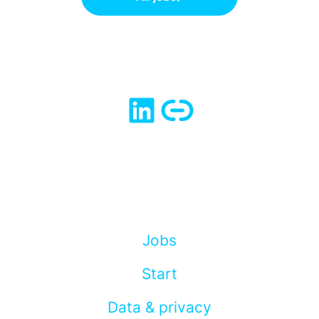
Jobs
Start
Data & privacy