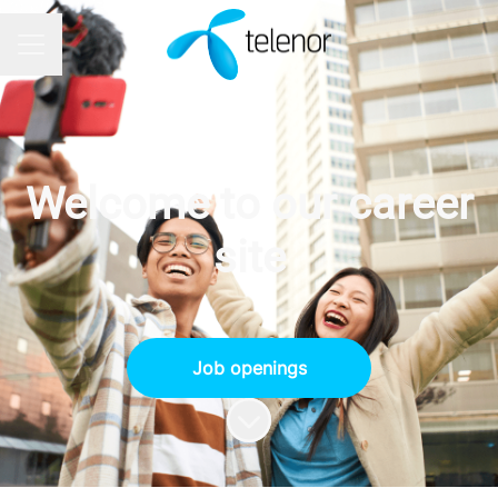
CAREER MENU
Welcome to our career
site
Job openings
Scroll to content