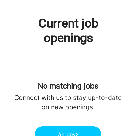
Current job
openings
No matching jobs
Connect with us
to stay up-to-date
on new openings.
All jobs