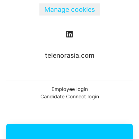
Manage cookies
telenorasia.com
Employee login
Candidate Connect login