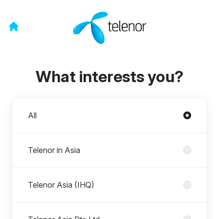
What interests you?
Divisions
All
Telenor in Asia
Telenor Asia (IHQ)